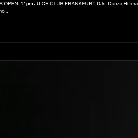
 OPEN: 11pm JUICE CLUB FRANKFURT DJs: Denzo Hilana S
o...