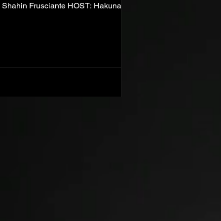
hahin Frusciante HOST: Hakuna